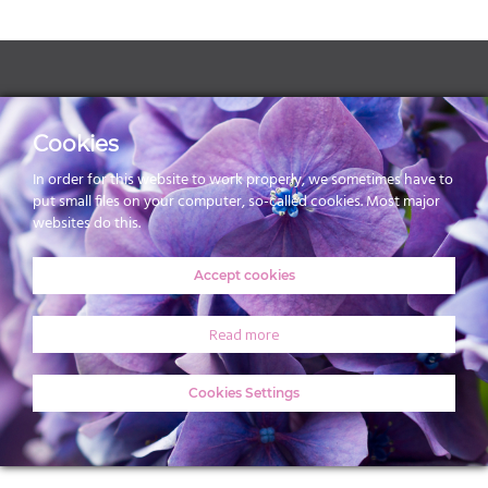
Webdesign & realisatie
100% LEIDEN
Cookies
In order for this website to work properly, we sometimes have to
put small files on your computer, so-called cookies. Most major
websites do this.
Accept cookies
Read more
Cookies Settings