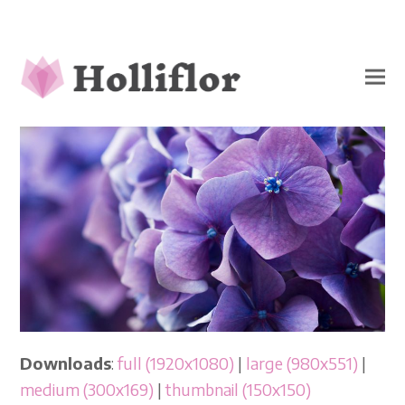
Downloads
:
full (1920x1080)
|
large (980x551)
|
medium (300x169)
|
thumbnail (150x150)